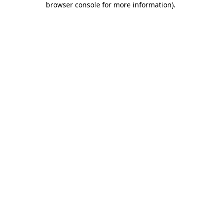
browser console for more information)
.