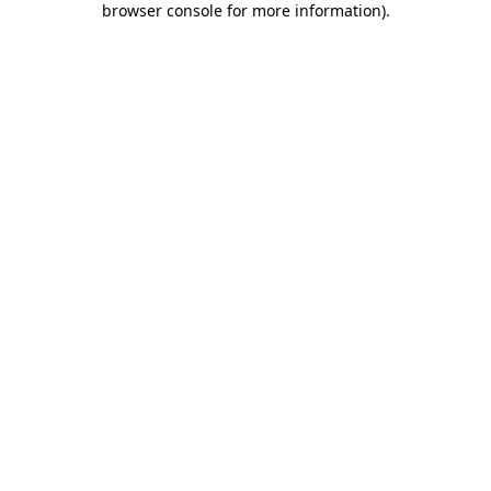
browser console for more information)
.