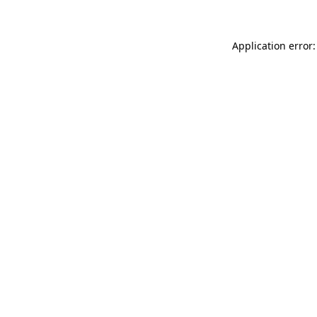
Application error