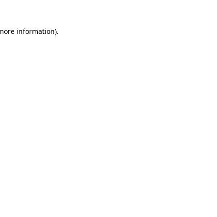
 more information)
.