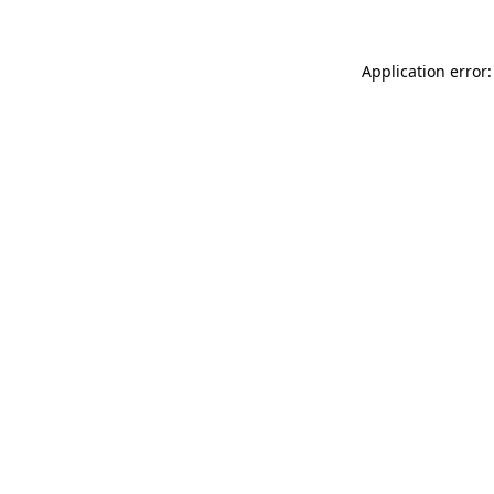
Application error