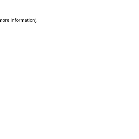
 more information)
.