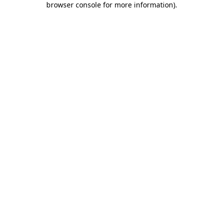
browser console for more information)
.