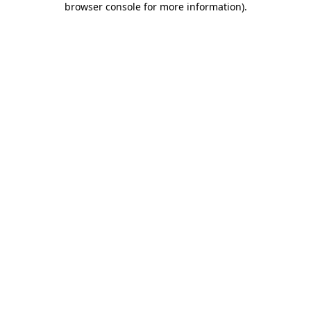
browser console for more information)
.