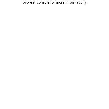
browser console for more information)
.