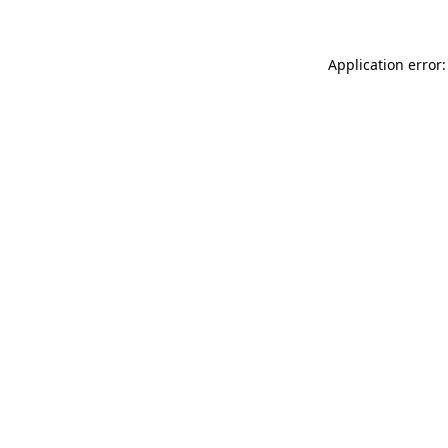
Application error