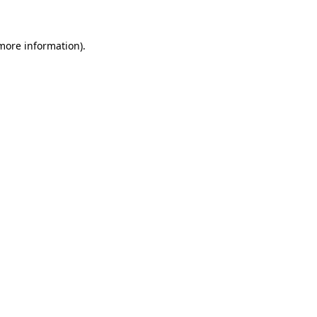
 more information)
.