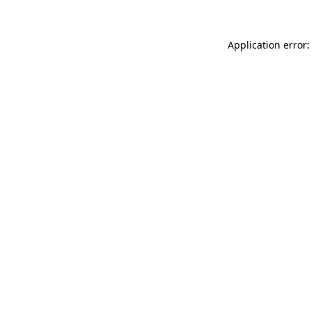
Application error