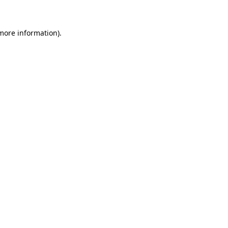
 more information)
.