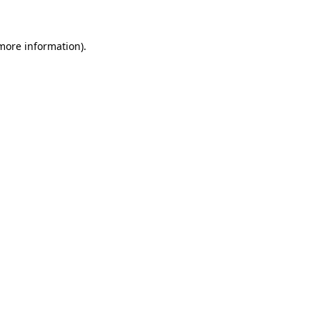
 more information)
.