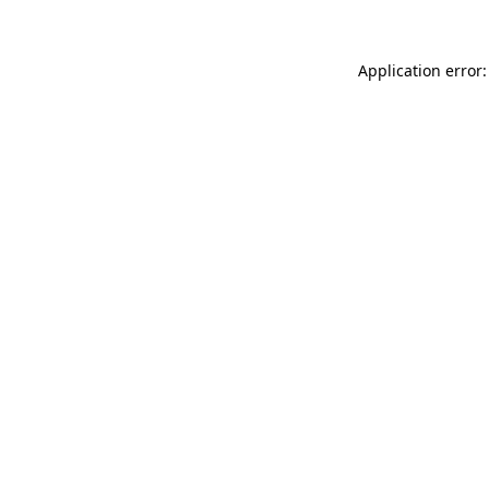
Application error