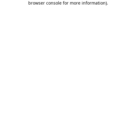
browser console for more information)
.