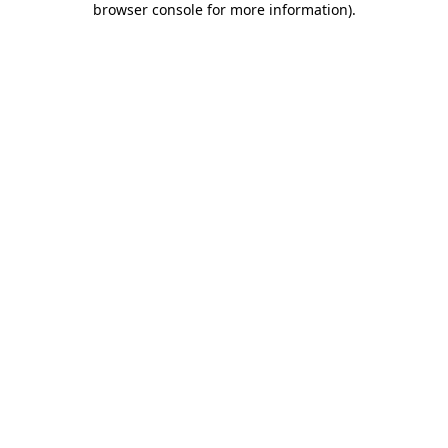
browser console for more information)
.