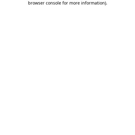
browser console for more information)
.