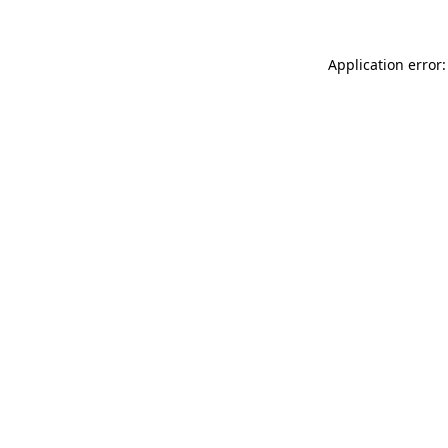
Application error