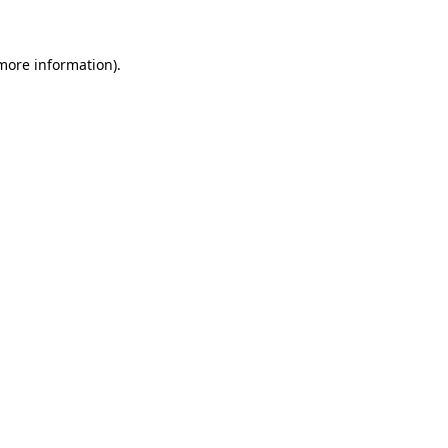
 more information)
.