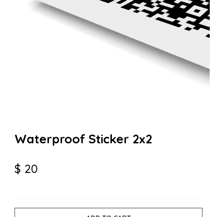
Waterproof Sticker 2x2
$
20