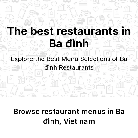
The best restaurants in
Ba đình
Explore the Best Menu Selections of
Ba
đình
Restaurants
Browse restaurant menus in
Ba
đình
, Viet nam