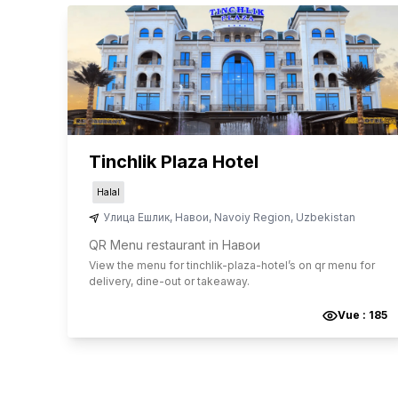
Tinchlik Plaza Hotel
Halal
Улица Ешлик
,
Навои
,
Navoiy Region
,
Uzbekistan
QR Menu restaurant in Навои
View the menu for
tinchlik-plaza-hotel
’s on qr menu for
delivery, dine-out or takeaway.
Vue :
185