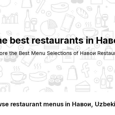
e best restaurants in
Нав
ore the Best Menu Selections of
Навои
Restau
se restaurant menus in
Навои
, Uzbek