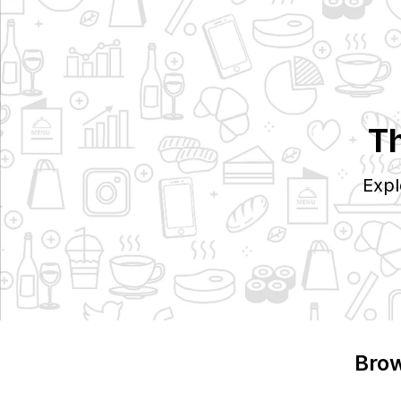
Th
Expl
Brow