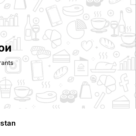
ои
rants
istan