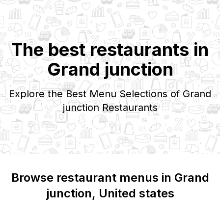
The best restaurants in
Grand junction
Explore the Best Menu Selections of
Grand
junction
Restaurants
Browse restaurant menus in
Grand
junction
, United states