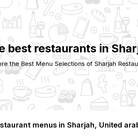
e best restaurants in
Shar
ore the Best Menu Selections of
Sharjah
Restau
staurant menus in
Sharjah
, United ara