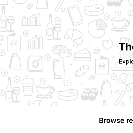
Th
Expl
Browse re