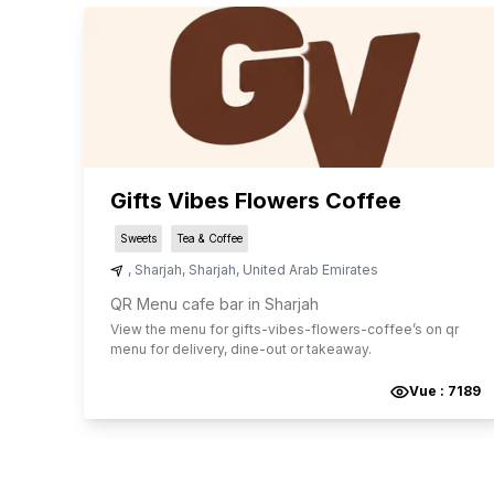
Gifts Vibes Flowers Coffee
Sweets
Tea & Coffee
,
Sharjah
,
Sharjah
,
United Arab Emirates
QR Menu cafe bar in Sharjah
View the menu for
gifts-vibes-flowers-coffee
’s on qr
menu for delivery, dine-out or takeaway.
Vue :
7189