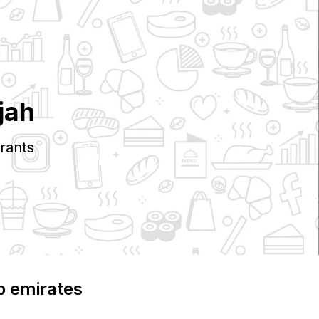
jah
rants
b emirates