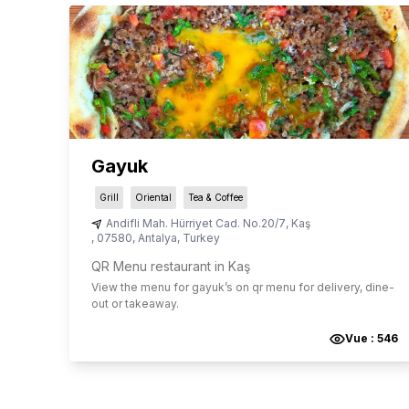
Gayuk
Grill
Oriental
Tea & Coffee
Andifli Mah. Hürriyet Cad. No.20/7
,
Kaş
,
07580
,
Antalya
,
Turkey
QR Menu restaurant in Kaş
View the menu for
gayuk
’s on qr menu for delivery, dine-
out or takeaway.
Vue :
546