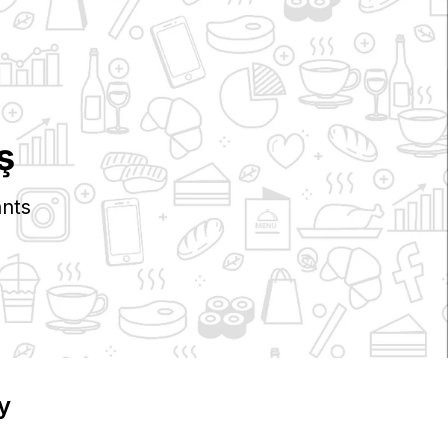
ş
nts
y