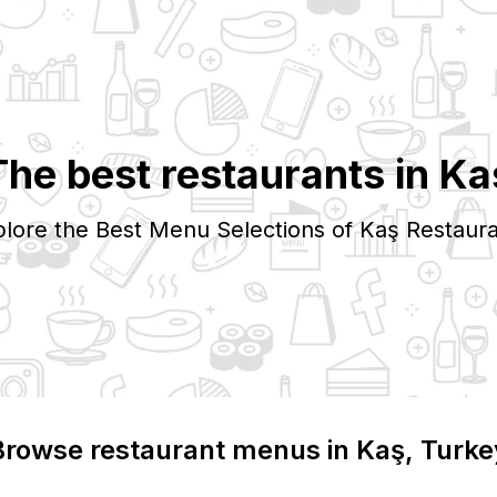
The best restaurants in
Ka
lore the Best Menu Selections of
Kaş
Restaura
Browse restaurant menus in
Kaş
, Turke