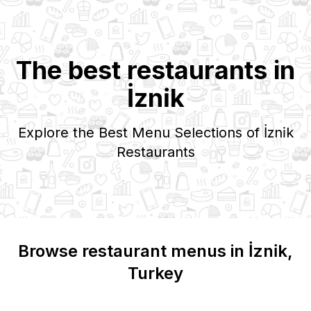
The best restaurants in
İzni̇k
Explore the Best Menu Selections of
İzni̇k
Restaurants
Browse restaurant menus in
İzni̇k
,
Turkey