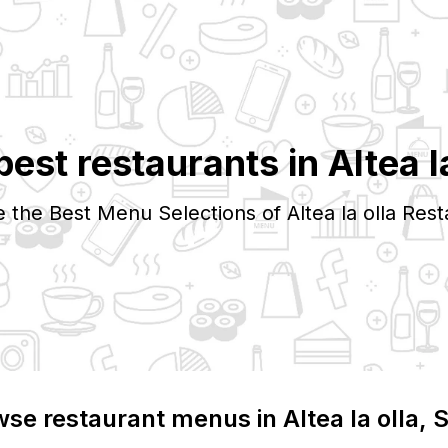
best restaurants in
Altea l
e the Best Menu Selections of
Altea la olla
Rest
wse restaurant menus in
Altea la olla
, 