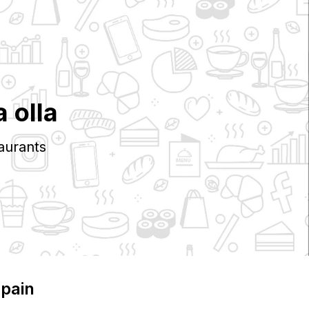
a olla
aurants
Spain