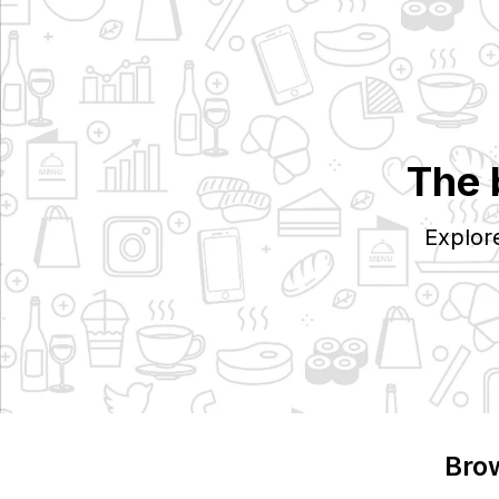
The 
Explor
Bro