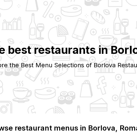
e best restaurants in
Borl
ore the Best Menu Selections of
Borlova
Restau
wse restaurant menus in
Borlova
, Rom