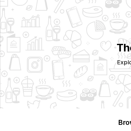
Th
Expl
Bro