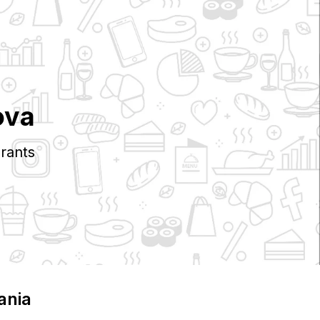
ova
rants
ania