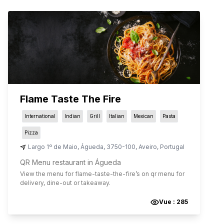
Flame Taste The Fire
International
Indian
Grill
Italian
Mexican
Pasta
Pizza
Largo 1º de Maio
,
Águeda
,
3750-100
,
Aveiro
,
Portugal
QR Menu restaurant in Águeda
View the menu for
flame-taste-the-fire
’s on qr menu for
delivery, dine-out or takeaway.
Vue :
285