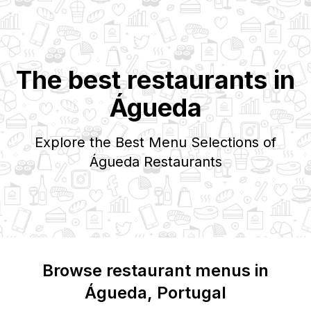
The best restaurants in
Águeda
Explore the Best Menu Selections of
Águeda
Restaurants
Browse restaurant menus in
Águeda
, Portugal