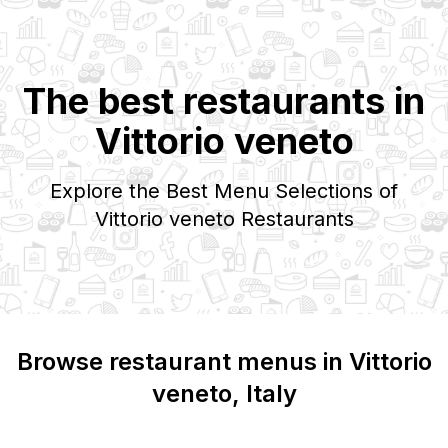
The best restaurants in
Vittorio veneto
Explore the Best Menu Selections of
Vittorio veneto
Restaurants
Browse restaurant menus in
Vittorio
veneto
, Italy