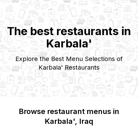
The best restaurants in
Karbala'
Explore the Best Menu Selections of
Karbala'
Restaurants
Browse restaurant menus in
Karbala'
, Iraq