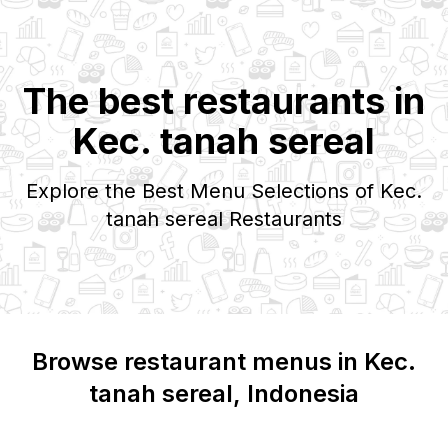
The best restaurants in
Kec. tanah sereal
Explore the Best Menu Selections of
Kec.
tanah sereal
Restaurants
Browse restaurant menus in
Kec.
tanah sereal
, Indonesia