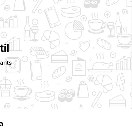
il
ants
ia