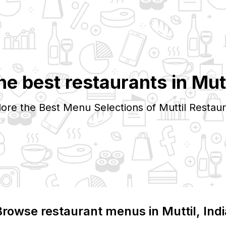
he best restaurants in
Mutt
lore the Best Menu Selections of
Muttil
Restaur
Browse restaurant menus in
Muttil
, Ind