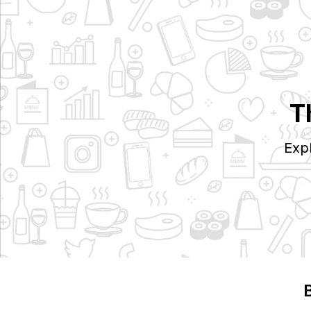
T
Exp