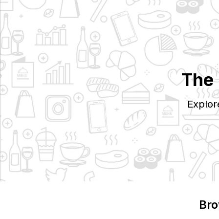
The 
Explor
Bro