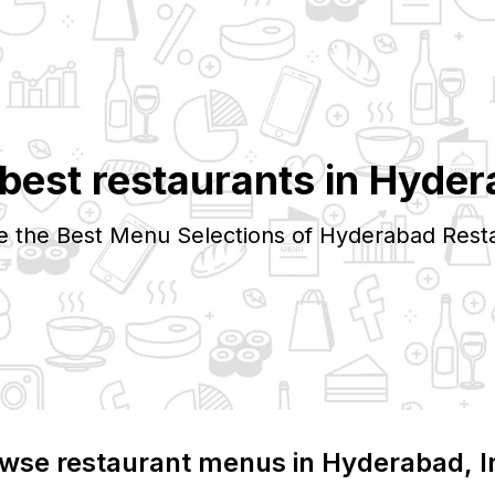
best restaurants in
Hyder
e the Best Menu Selections of
Hyderabad
Rest
wse restaurant menus in
Hyderabad
, 