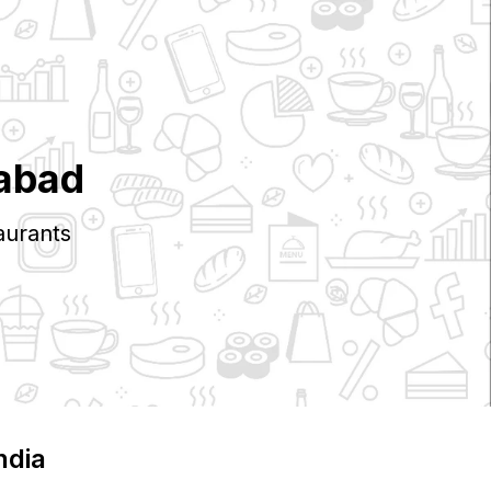
abad
aurants
India