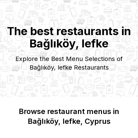
The best restaurants in
Bağlıköy, lefke
Explore the Best Menu Selections of
Bağlıköy, lefke
Restaurants
Browse restaurant menus in
Bağlıköy, lefke
, Cyprus