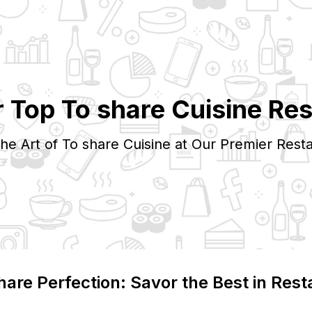
r Top
To share
Cuisine Res
the Art of
To share
Cuisine at Our Premier Resta
hare
Perfection: Savor the Best in Rest