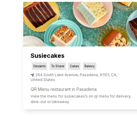
Susiecakes
Desserts
To Share
Cakes
Bakery
264 South Lake Avenue
,
Pasadena
,
91101
,
CA
,
United States
QR Menu restaurant in Pasadena
View the menu for
susiecakes
’s on qr menu for delivery,
dine-out or takeaway.