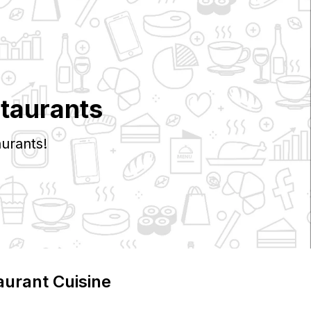
taurants
urants!
aurant Cuisine