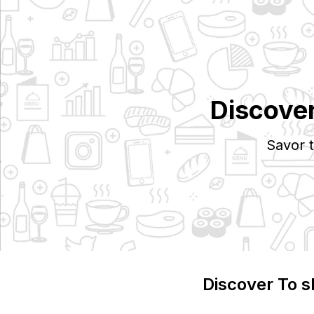
Discove
Savor 
Discover
To s