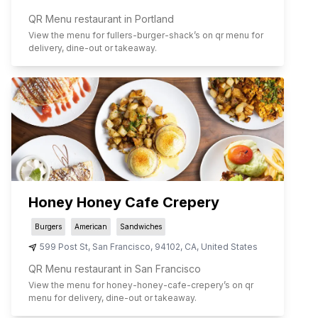
QR Menu restaurant in Portland
View the menu for
fullers-burger-shack
’s on qr menu for
delivery, dine-out or takeaway.
Honey Honey Cafe Crepery
Burgers
American
Sandwiches
599 Post St
,
San Francisco
,
94102
,
CA
,
United States
QR Menu restaurant in San Francisco
View the menu for
honey-honey-cafe-crepery
’s on qr
menu for delivery, dine-out or takeaway.