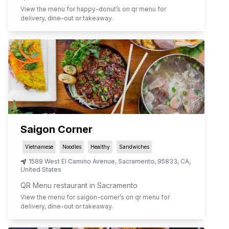
View the menu for
happy-donut
’s on qr menu for
delivery, dine-out or takeaway.
Saigon Corner
Vietnamese
Noodles
Healthy
Sandwiches
1589 West El Camino Avenue
,
Sacramento
,
95833
,
CA
,
United States
QR Menu restaurant in Sacramento
View the menu for
saigon-corner
’s on qr menu for
delivery, dine-out or takeaway.