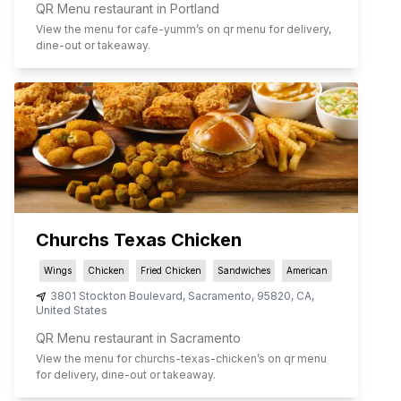
QR Menu restaurant in Portland
View the menu for
cafe-yumm
’s on qr menu for delivery,
dine-out or takeaway.
Churchs Texas Chicken
Wings
Chicken
Fried Chicken
Sandwiches
American
3801 Stockton Boulevard
,
Sacramento
,
95820
,
CA
,
United States
QR Menu restaurant in Sacramento
View the menu for
churchs-texas-chicken
’s on qr menu
for delivery, dine-out or takeaway.