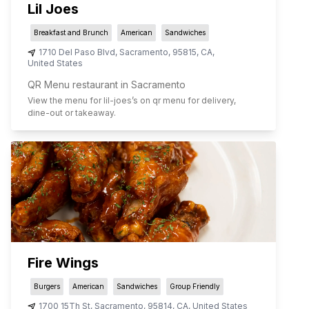
Lil Joes
Breakfast and Brunch
American
Sandwiches
1710 Del Paso Blvd
,
Sacramento
,
95815
,
CA
,
United States
QR Menu restaurant in Sacramento
View the menu for
lil-joes
’s on qr menu for delivery,
dine-out or takeaway.
Fire Wings
Burgers
American
Sandwiches
Group Friendly
1700 15Th St
,
Sacramento
,
95814
,
CA
,
United States