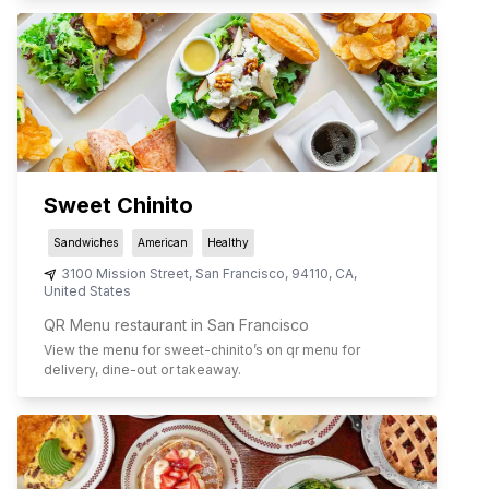
Sweet Chinito
Sandwiches
American
Healthy
3100 Mission Street
,
San Francisco
,
94110
,
CA
,
United States
QR Menu restaurant in San Francisco
View the menu for
sweet-chinito
’s on qr menu for
delivery, dine-out or takeaway.