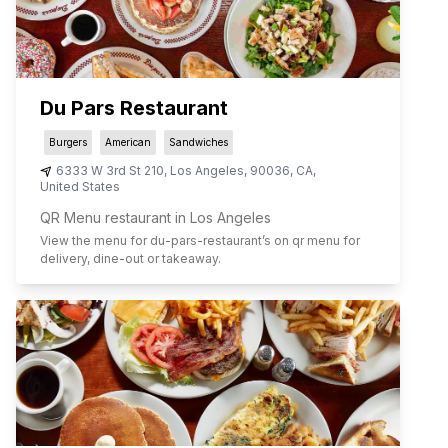
Du Pars Restaurant
Burgers
American
Sandwiches
6333 W 3rd St 210
,
Los Angeles
,
90036
,
CA
,
United States
QR Menu restaurant in Los Angeles
View the menu for
du-pars-restaurant
’s on qr menu for
delivery, dine-out or takeaway.