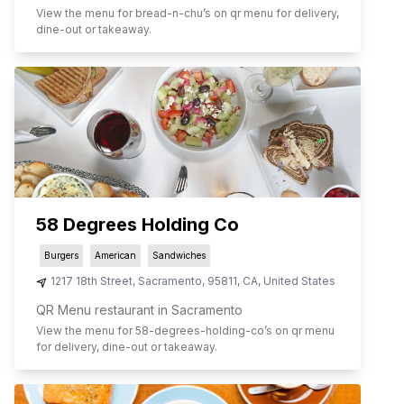
View the menu for
bread-n-chu
’s on qr menu for delivery,
dine-out or takeaway.
58 Degrees Holding Co
Burgers
American
Sandwiches
1217 18th Street
,
Sacramento
,
95811
,
CA
,
United States
QR Menu restaurant in Sacramento
View the menu for
58-degrees-holding-co
’s on qr menu
for delivery, dine-out or takeaway.