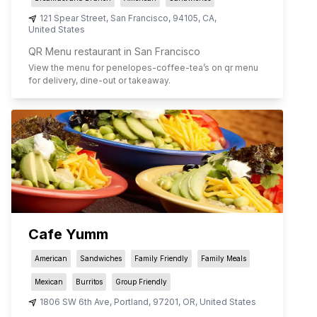
121 Spear Street
,
San Francisco
,
94105
,
CA
,
United States
QR Menu restaurant in San Francisco
View the menu for
penelopes-coffee-tea
’s on qr menu
for delivery, dine-out or takeaway.
Cafe Yumm
American
Sandwiches
Family Friendly
Family Meals
Mexican
Burritos
Group Friendly
1806 SW 6th Ave
,
Portland
,
97201
,
OR
,
United States