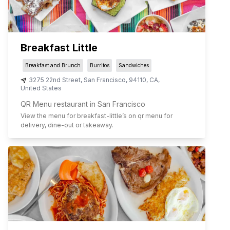
Breakfast Little
Breakfast and Brunch
Burritos
Sandwiches
3275 22nd Street
,
San Francisco
,
94110
,
CA
,
United States
QR Menu restaurant in San Francisco
View the menu for
breakfast-little
’s on qr menu for
delivery, dine-out or takeaway.