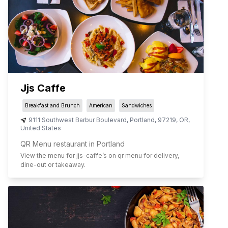
Jjs Caffe
Breakfast and Brunch
American
Sandwiches
9111 Southwest Barbur Boulevard
,
Portland
,
97219
,
OR
,
United States
QR Menu restaurant in Portland
View the menu for
jjs-caffe
’s on qr menu for delivery,
dine-out or takeaway.