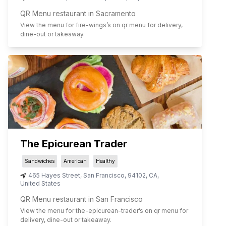
QR Menu restaurant in Sacramento
View the menu for
fire-wings
’s on qr menu for delivery,
dine-out or takeaway.
The Epicurean Trader
Sandwiches
American
Healthy
465 Hayes Street
,
San Francisco
,
94102
,
CA
,
United States
QR Menu restaurant in San Francisco
View the menu for
the-epicurean-trader
’s on qr menu for
delivery, dine-out or takeaway.