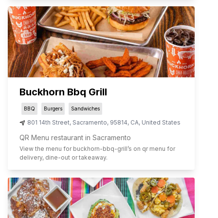
Buckhorn Bbq Grill
BBQ
Burgers
Sandwiches
801 14th Street
,
Sacramento
,
95814
,
CA
,
United States
QR Menu restaurant in Sacramento
View the menu for
buckhorn-bbq-grill
’s on qr menu for
delivery, dine-out or takeaway.