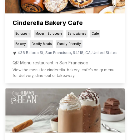
Cinderella Bakery Cafe
European
Modern European
Sandwiches
Cafe
Bakery
Family Meals
Family Friendly
436 Balboa St
,
San Francisco
,
94118
,
CA
,
United States
QR Menu restaurant in San Francisco
View the menu for
cinderella-bakery-cafe
’s on qr menu
for delivery, dine-out or takeaway.