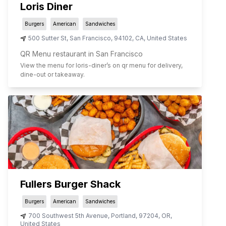
Loris Diner
Burgers
American
Sandwiches
500 Sutter St
,
San Francisco
,
94102
,
CA
,
United States
QR Menu restaurant in San Francisco
View the menu for
loris-diner
’s on qr menu for delivery,
dine-out or takeaway.
Fullers Burger Shack
Burgers
American
Sandwiches
700 Southwest 5th Avenue
,
Portland
,
97204
,
OR
,
United States