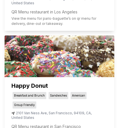
United States
QR Menu restaurant in Los Angeles
View the menu for
paris-baguette
’s on qr menu for
delivery, dine-out or takeaway.
Happy Donut
Breakfast and Brunch
Sandwiches
American
Group Friendly
2101 Van Ness Ave
,
San Francisco
,
94109
,
CA
,
United States
QR Menu restaurant in San Francisco