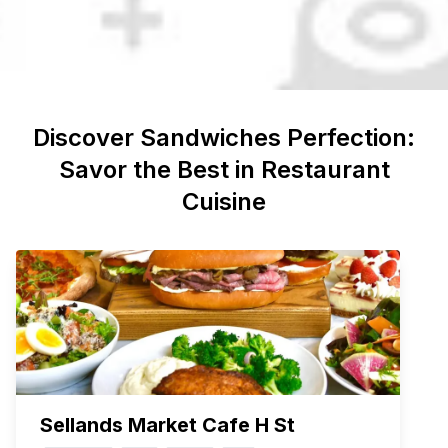
Discover
Sandwiches
Perfection:
Savor the Best in Restaurant
Cuisine
Sellands Market Cafe H St