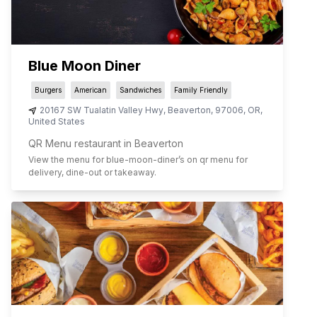
Blue Moon Diner
Burgers
American
Sandwiches
Family Friendly
20167 SW Tualatin Valley Hwy
,
Beaverton
,
97006
,
OR
,
United States
QR Menu restaurant in Beaverton
View the menu for
blue-moon-diner
’s on qr menu for
delivery, dine-out or takeaway.