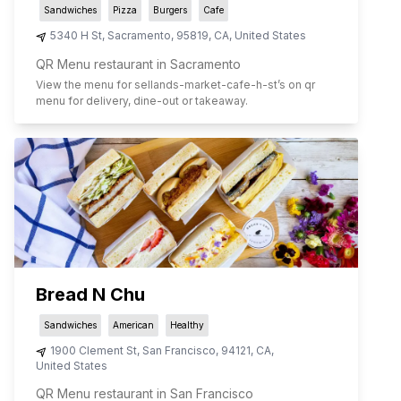
Sandwiches
Pizza
Burgers
Cafe
5340 H St
,
Sacramento
,
95819
,
CA
,
United States
QR Menu restaurant in Sacramento
View the menu for
sellands-market-cafe-h-st
’s on qr
menu for delivery, dine-out or takeaway.
Bread N Chu
Sandwiches
American
Healthy
1900 Clement St
,
San Francisco
,
94121
,
CA
,
United States
QR Menu restaurant in San Francisco