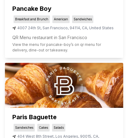
Pancake Boy
Breakfast and Brunch
American
Sandwiches
4007 24th St
,
San Francisco
,
94114
,
CA
,
United States
QR Menu restaurant in San Francisco
View the menu for
pancake-boy
’s on qr menu for
delivery, dine-out or takeaway.
Paris Baguette
Sandwiches
Cakes
Salads
404 West 8th Street
,
Los Angeles
,
90015
,
CA
,