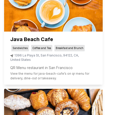
Java Beach Cafe
Sandwiches
Coffee and Tea
Breakfast and Brunch
1396 La Playa St
,
San Francisco
,
94122
,
CA
,
United States
QR Menu restaurant in San Francisco
View the menu for
java-beach-cafe
’s on qr menu for
delivery, dine-out or takeaway.