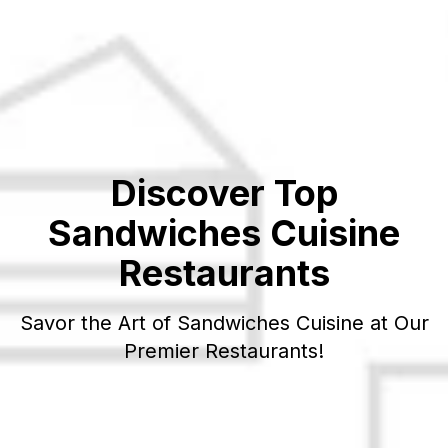
Discover Top
Sandwiches
Cuisine
Restaurants
Savor the Art of
Sandwiches
Cuisine at Our
Premier Restaurants!