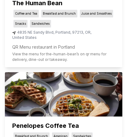
The Human Bean
Coffee and Tea
Breakfast and Brunch
Juice and Smoothies
Snacks
Sandwiches
4835 NE Sandy Blvd
,
Portland
,
97213
,
OR
,
United States
QR Menu restaurant in Portland
View the menu for
the-human-bean
’s on qr menu for
delivery, dine-out or takeaway.
Penelopes Coffee Tea
Breakfast and Brunch
American
Sandwiches