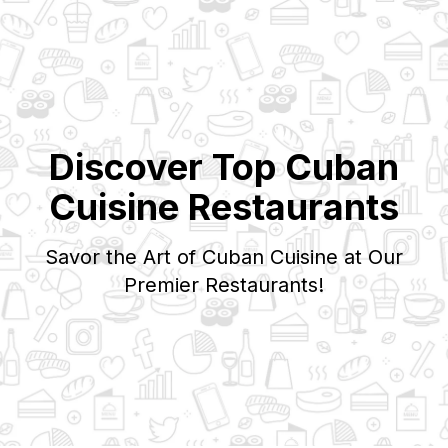
Discover Top
Cuban
Cuisine Restaurants
Savor the Art of
Cuban
Cuisine at Our
Premier Restaurants!