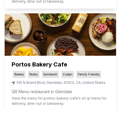
delivery, dine-out or takeaway.
Portos Bakery Cafe
Bakery
Pastry
Sandwich
Cuban
Family Friendly
315 N Brand Blvd
,
Glendale
,
91203
,
CA
,
United States
QR Menu restaurant in Glendale
View the menu for
portos-bakery-cafe
’s on qr menu for
delivery, dine-out or takeaway.
1