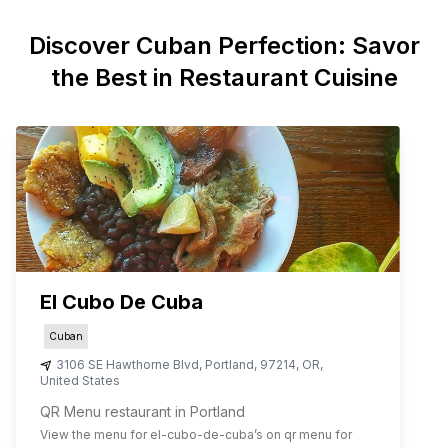
Discover
Cuban
Perfection: Savor
the Best in Restaurant Cuisine
El Cubo De Cuba
Cuban
3106 SE Hawthorne Blvd
,
Portland
,
97214
,
OR
,
United States
QR Menu restaurant in Portland
View the menu for
el-cubo-de-cuba
’s on qr menu for