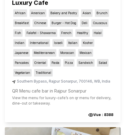
Luxury Cafe
African
American
Bakery and Pastry
Asian
Brunch
Breakfast
Chinese
Burger - Hot Dog
Deli
Couscous
Fish
Falafel - Shawarma
French
Healthy
Halal
Indian
International
Israeli
Italian
Kosher
Japanese
Mediterranean
Moroccan
Mexican
Pancakes
Oriental
Pasta
Pizza
Sandwich
Salad
Vegetarian
Traditional
Southern Bypass
,
Rajpur Sonarpur
,
700146
,
WB
,
India
QR Menu cafe bar in Rajpur Sonarpur
View the menu for
luxury-cafe
’s on qr menu for delivery,
dine-out or takeaway.
Vue :
8388