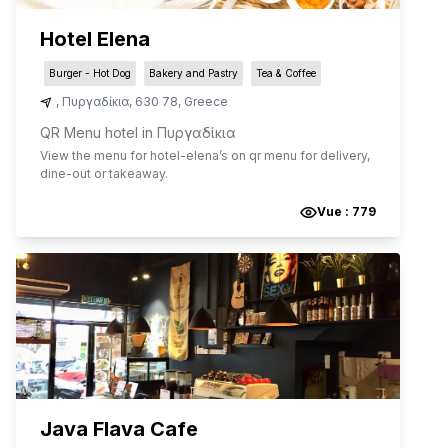
Hotel Elena
Burger - Hot Dog
Bakery and Pastry
Tea & Coffee
,
Πυργαδίκια
,
630 78
,
Greece
QR Menu hotel in Πυργαδίκια
View the menu for
hotel-elena
’s on qr menu for delivery,
dine-out or takeaway.
Vue :
779
Java Flava Cafe