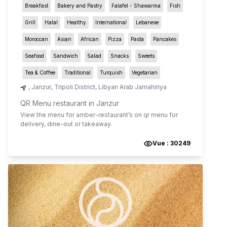
Breakfast
Bakery and Pastry
Falafel - Shawarma
Fish
Grill
Halal
Healthy
International
Lebanese
Moroccan
Asian
African
Pizza
Pasta
Pancakes
Seafood
Sandwich
Salad
Snacks
Sweets
Tea & Coffee
Traditional
Turquish
Vegetarian
,
Janzur
,
Tripoli District
,
Libyan Arab Jamahiriya
QR Menu restaurant in Janzur
View the menu for
amber-restaurant
’s on qr menu for
delivery, dine-out or takeaway.
Vue :
30249