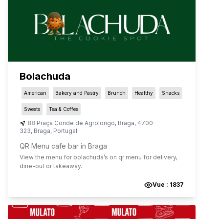
Bolachuda
American
Bakery and Pastry
Brunch
Healthy
Snacks
Sweets
Tea & Coffee
88 Praça Conde de Agrolongo
,
Braga
,
4700-
323
,
Braga
,
Portugal
QR Menu cafe bar in Braga
View the menu for
bolachuda
’s on qr menu for delivery,
dine-out or takeaway.
Vue :
1837