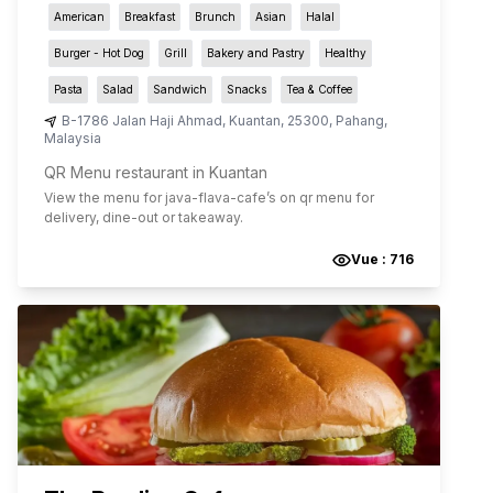
American
Breakfast
Brunch
Asian
Halal
Burger - Hot Dog
Grill
Bakery and Pastry
Healthy
Pasta
Salad
Sandwich
Snacks
Tea & Coffee
B-1786 Jalan Haji Ahmad
,
Kuantan
,
25300
,
Pahang
,
Malaysia
QR Menu restaurant in Kuantan
View the menu for
java-flava-cafe
’s on qr menu for
delivery, dine-out or takeaway.
Vue :
716