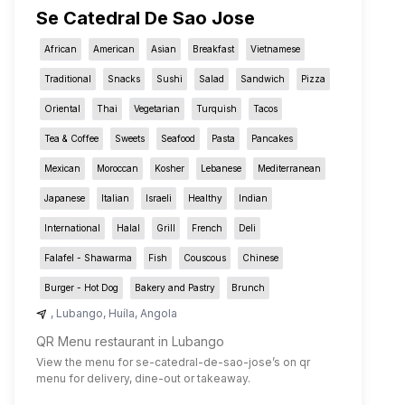
Se Catedral De Sao Jose
African
American
Asian
Breakfast
Vietnamese
Traditional
Snacks
Sushi
Salad
Sandwich
Pizza
Oriental
Thai
Vegetarian
Turquish
Tacos
Tea & Coffee
Sweets
Seafood
Pasta
Pancakes
Mexican
Moroccan
Kosher
Lebanese
Mediterranean
Japanese
Italian
Israeli
Healthy
Indian
International
Halal
Grill
French
Deli
Falafel - Shawarma
Fish
Couscous
Chinese
Burger - Hot Dog
Bakery and Pastry
Brunch
,
Lubango
,
Huíla
,
Angola
QR Menu restaurant in Lubango
View the menu for
se-catedral-de-sao-jose
’s on qr
menu for delivery, dine-out or takeaway.