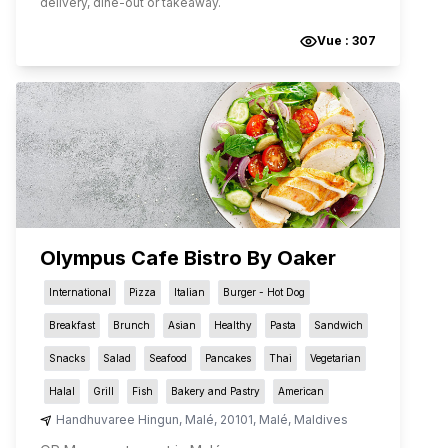
delivery, dine-out or takeaway.
Vue :
307
Olympus Cafe Bistro By Oaker
International
Pizza
Italian
Burger - Hot Dog
Breakfast
Brunch
Asian
Healthy
Pasta
Sandwich
Snacks
Salad
Seafood
Pancakes
Thai
Vegetarian
Halal
Grill
Fish
Bakery and Pastry
American
Handhuvaree Hingun
,
Malé
,
20101
,
Malé
,
Maldives