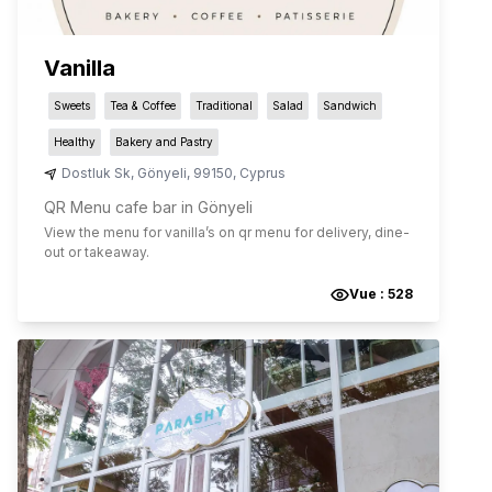
Vanilla
Sweets
Tea & Coffee
Traditional
Salad
Sandwich
Healthy
Bakery and Pastry
Dostluk Sk
,
Gönyeli
,
99150
,
Cyprus
QR Menu cafe bar in Gönyeli
View the menu for
vanilla
’s on qr menu for delivery, dine-
out or takeaway.
Vue :
528