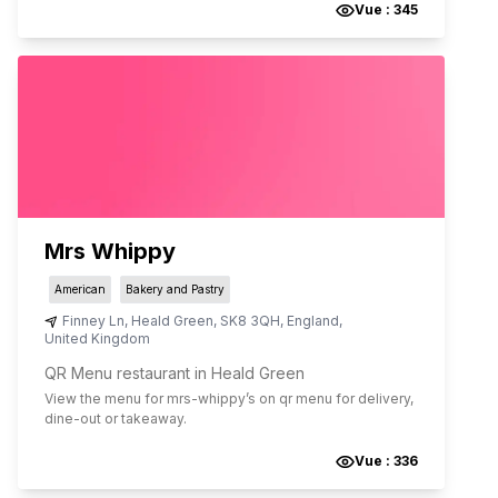
Vue :
345
Mrs Whippy
American
Bakery and Pastry
Finney Ln
,
Heald Green
,
SK8 3QH
,
England
,
United Kingdom
QR Menu restaurant in Heald Green
View the menu for
mrs-whippy
’s on qr menu for delivery,
dine-out or takeaway.
Vue :
336