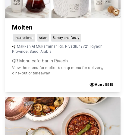
Molten
International
Asian
Bakery and Pastry
Makkah Al Mukarramah Rd
,
Riyadh
,
12721
,
Riyadh
Province
,
Saudi Arabia
QR Menu cafe bar in Riyadh
View the menu for
molten
’s on qr menu for delivery,
dine-out or takeaway.
Vue :
5515