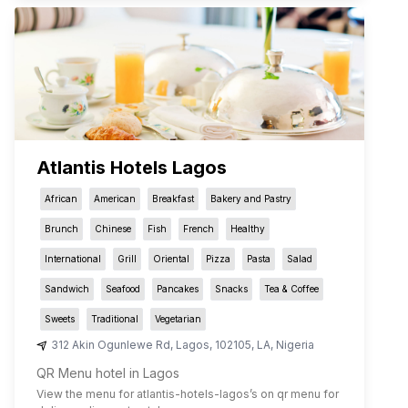
Atlantis Hotels Lagos
African
American
Breakfast
Bakery and Pastry
Brunch
Chinese
Fish
French
Healthy
International
Grill
Oriental
Pizza
Pasta
Salad
Sandwich
Seafood
Pancakes
Snacks
Tea & Coffee
Sweets
Traditional
Vegetarian
312 Akin Ogunlewe Rd
,
Lagos
,
102105
,
LA
,
Nigeria
QR Menu hotel in Lagos
View the menu for
atlantis-hotels-lagos
’s on qr menu for