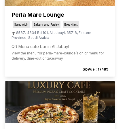
Perla Mare Lounge
Sandwich
Bakery and Pastry
Breakfast
8587، 4834 Rd 101
,
Al Jubayl
,
35718
,
Eastern
Province
,
Saudi Arabia
QR Menu cafe bar in Al Jubayl
View the menu for
perla-mare-lounge
’s on qr menu for
delivery, dine-out or takeaway.
Vue :
17489