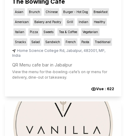
The Bowling Cafe
Asian
Brunch
Chinese
Burger - Hot Dog
Breakfast
American
Bakery and Pastry
Grill
Indian
Healthy
Italian
Pizza
Sweets
Tea & Coffee
Vegetarian
Snacks
Salad
Sandwich
French
Pasta
Traditional
Home Science College Rd
,
Jabalpur
,
482001
,
MP
,
India
QR Menu cafe bar in Jabalpur
View the menu for
the-bowling-cafe
’s on qr menu for
delivery, dine-out or takeaway.
Vue :
622