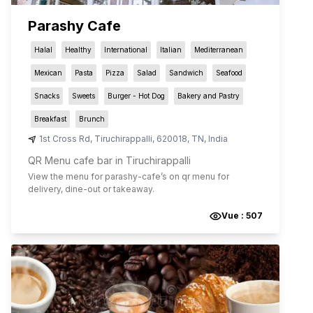
Parashy Cafe
Halal
Healthy
International
Italian
Mediterranean
Mexican
Pasta
Pizza
Salad
Sandwich
Seafood
Snacks
Sweets
Burger - Hot Dog
Bakery and Pastry
Breakfast
Brunch
1st Cross Rd
,
Tiruchirappalli
,
620018
,
TN
,
India
QR Menu cafe bar in Tiruchirappalli
View the menu for
parashy-cafe
’s on qr menu for
delivery, dine-out or takeaway.
Vue :
507