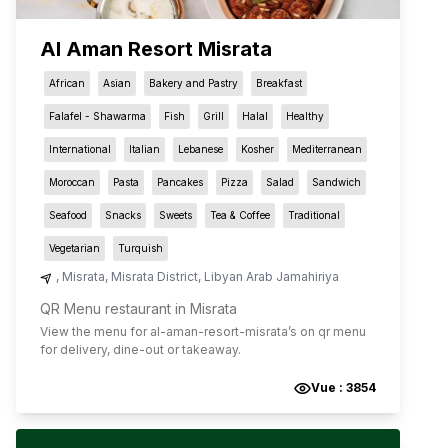
Al Aman Resort Misrata
African
Asian
Bakery and Pastry
Breakfast
Falafel - Shawarma
Fish
Grill
Halal
Healthy
International
Italian
Lebanese
Kosher
Mediterranean
Moroccan
Pasta
Pancakes
Pizza
Salad
Sandwich
Seafood
Snacks
Sweets
Tea & Coffee
Traditional
Vegetarian
Turquish
,
Misrata
,
Misrata District
,
Libyan Arab Jamahiriya
QR Menu restaurant in Misrata
View the menu for
al-aman-resort-misrata
’s on qr menu
for delivery, dine-out or takeaway.
Vue :
3854