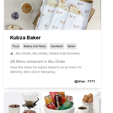
Kubza Baker
Pizza
Bakery and Pastry
Sandwich
Italian
,
Abu Dhabi
,
Abu Dhabi
,
United Arab Emirates
QR Menu restaurant in Abu Dhabi
View the menu for
kubza-baker
’s on qr menu for
delivery, dine-out or takeaway.
Vue :
7771