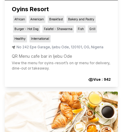
Oyins Resort
African
American
Breakfast
Bakery and Pastry
Burger - Hot Dog
Falafel - Shawarma
Fish
Grill
Healthy
International
No 242 Epe Garage
,
Ijebu Ode
,
120101
,
OG
,
Nigeria
QR Menu cafe bar in Ijebu Ode
View the menu for
oyins-resort
’s on qr menu for delivery,
dine-out or takeaway.
Vue :
942