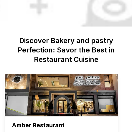
Discover
Bakery and pastry
Perfection: Savor the Best in
Restaurant Cuisine
Amber Restaurant