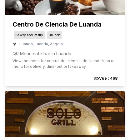
Centro De Ciencia De Luanda
Bakery and Pastry
Brunch
,
Luanda
,
Luanda
,
Angola
QR Menu cafe bar in Luanda
View the menu for
centro-de-ciencia-de-luanda
’s on qr
menu for delivery, dine-out or takeaway.
Vue :
468