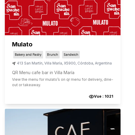
Mulato
Bakery and Pastry
Brunch
Sandwich
413 San Martín
,
Villa María
,
X5900
,
Córdoba
,
Argentina
QR Menu cafe bar in Villa María
View the menu for
mulato
’s on qr menu for delivery, dine-
out or takeaway.
Vue :
1021