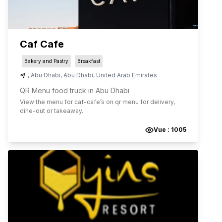
Caf Cafe
Bakery and Pastry
Breakfast
,
Abu Dhabi
,
Abu Dhabi
,
United Arab Emirates
QR Menu food truck in Abu Dhabi
View the menu for
caf-cafe
’s on qr menu for delivery,
dine-out or takeaway.
Vue :
1005