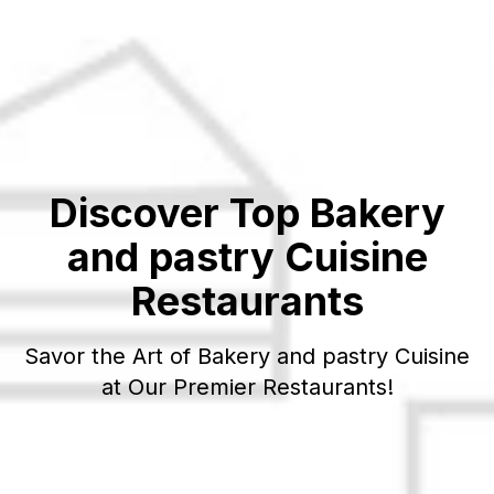
Discover Top
Bakery
and pastry
Cuisine
Restaurants
Savor the Art of
Bakery and pastry
Cuisine
at Our Premier Restaurants!