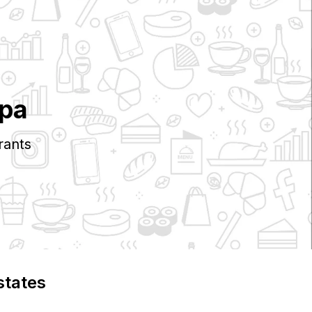
pa
rants
states