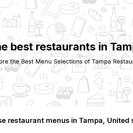
e best restaurants in
Tam
ore the Best Menu Selections of
Tampa
Restau
e restaurant menus in
Tampa
, United 