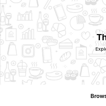
Th
Expl
Brows