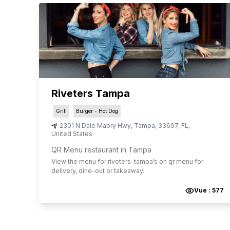
Riveters Tampa
Grill
Burger - Hot Dog
2301 N Dale Mabry Hwy
,
Tampa
,
33607
,
FL
,
United States
QR Menu restaurant in Tampa
View the menu for
riveters-tampa
’s on qr menu for
delivery, dine-out or takeaway.
Vue :
577