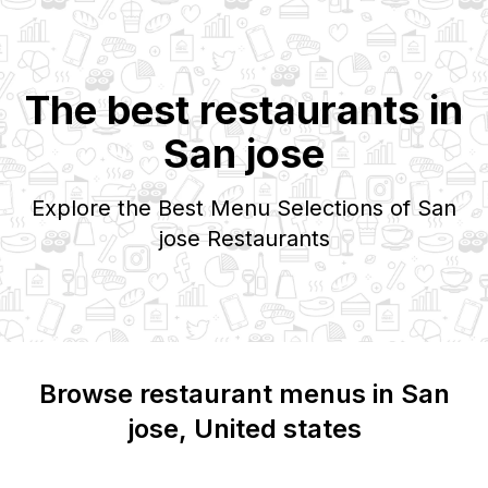
The best restaurants in
San jose
Explore the Best Menu Selections of
San
jose
Restaurants
Browse restaurant menus in
San
jose
, United states