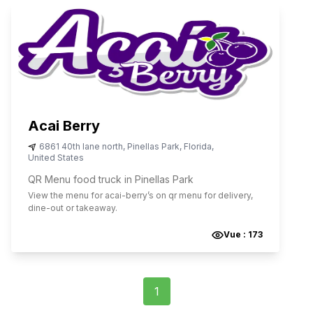
Acai Berry
6861 40th lane north
,
Pinellas Park
,
Florida
,
United States
QR Menu food truck in Pinellas Park
View the menu for
acai-berry
’s on qr menu for delivery,
dine-out or takeaway.
Vue :
173
1