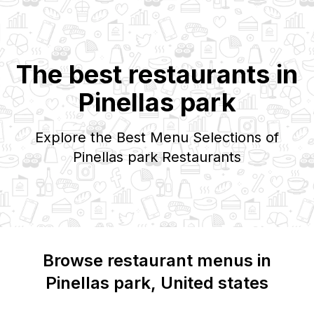
The best restaurants in
Pinellas park
Explore the Best Menu Selections of
Pinellas park
Restaurants
Browse restaurant menus in
Pinellas park
, United states