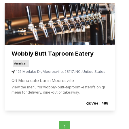
Wobbly Butt Taproom Eatery
American
125 Morlake Dr
,
Mooresville
,
28117
,
NC
,
United States
QR Menu cafe bar in Mooresville
View the menu for
wobbly-butt-taproom-eatery
’s on qr
menu for delivery, dine-out or takeaway.
Vue :
488
1