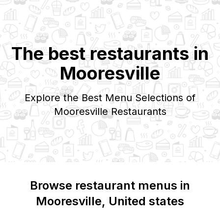
The best restaurants in
Mooresville
Explore the Best Menu Selections of
Mooresville
Restaurants
Browse restaurant menus in
Mooresville
, United states