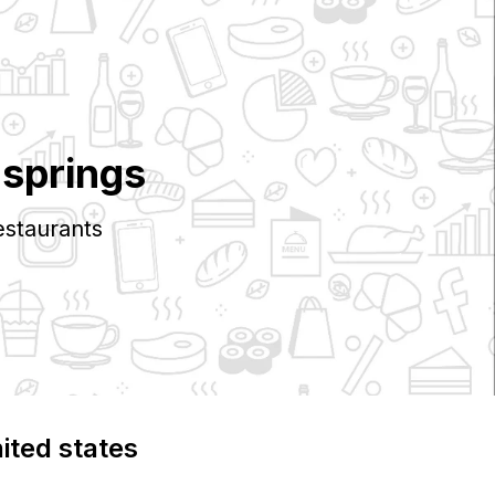
 springs
staurants
nited states