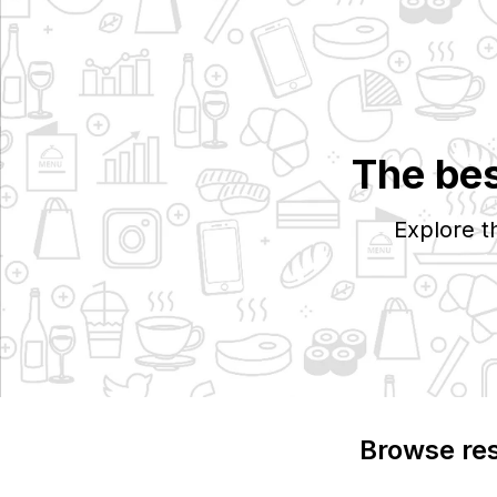
The bes
Explore t
Browse re