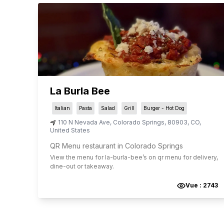
La Burla Bee
Italian
Pasta
Salad
Grill
Burger - Hot Dog
110 N Nevada Ave
,
Colorado Springs
,
80903
,
CO
,
United States
QR Menu restaurant in Colorado Springs
View the menu for
la-burla-bee
’s on qr menu for delivery,
dine-out or takeaway.
Vue :
2743