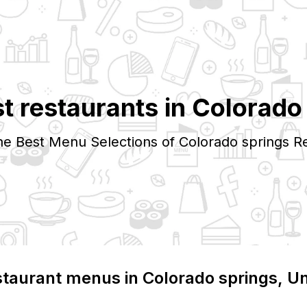
t restaurants in
Colorado
he Best Menu Selections of
Colorado springs
Re
staurant menus in
Colorado springs
, U