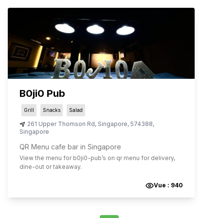
B0ji0 Pub
Grill
Snacks
Salad
261 Upper Thomson Rd
,
Singapore
,
574388
,
Singapore
QR Menu cafe bar in Singapore
View the menu for
b0ji0-pub
’s on qr menu for delivery,
dine-out or takeaway.
Vue :
940