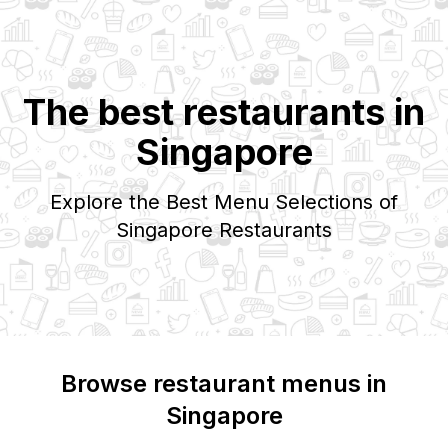
The best restaurants in
Singapore
Explore the Best Menu Selections of
Singapore
Restaurants
Browse restaurant menus in
Singapore