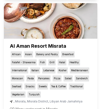
Al Aman Resort Misrata
African
Asian
Bakery and Pastry
Breakfast
Falafel - Shawarma
Fish
Grill
Halal
Healthy
International
Italian
Lebanese
Kosher
Mediterranean
Moroccan
Pasta
Pancakes
Pizza
Salad
Sandwich
Seafood
Snacks
Sweets
Tea & Coffee
Traditional
Vegetarian
Turquish
,
Misrata
,
Misrata District
,
Libyan Arab Jamahiriya
QR Menu restaurant in Misrata