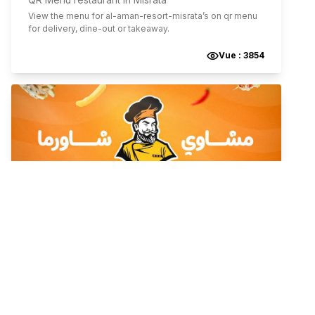
View the menu for
al-aman-resort-misrata
’s on qr menu
for delivery, dine-out or takeaway.
Vue :
3854
City Mall
International
Falafel - Shawarma
Grill
,
Tripoli
,
Tripoli District
,
Libyan Arab Jamahiriya
QR Menu restaurant in Tripoli
View the menu for
city-mall
’s on qr menu for delivery,
dine-out or takeaway.