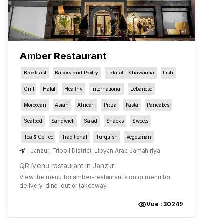
Amber Restaurant
Breakfast
Bakery and Pastry
Falafel - Shawarma
Fish
Grill
Halal
Healthy
International
Lebanese
Moroccan
Asian
African
Pizza
Pasta
Pancakes
Seafood
Sandwich
Salad
Snacks
Sweets
Tea & Coffee
Traditional
Turquish
Vegetarian
,
Janzur
,
Tripoli District
,
Libyan Arab Jamahiriya
QR Menu restaurant in Janzur
View the menu for
amber-restaurant
’s on qr menu for
delivery, dine-out or takeaway.
Vue :
30249