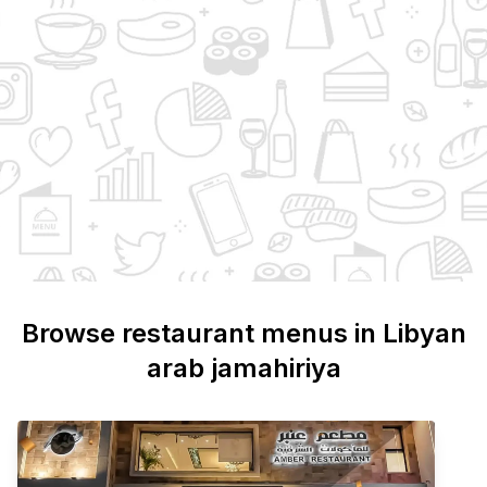
Browse restaurant menus in
Libyan
arab jamahiriya