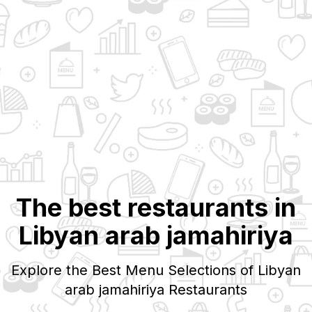
The best restaurants in
Libyan arab jamahiriya
Explore the Best Menu Selections of
Libyan
arab jamahiriya
Restaurants