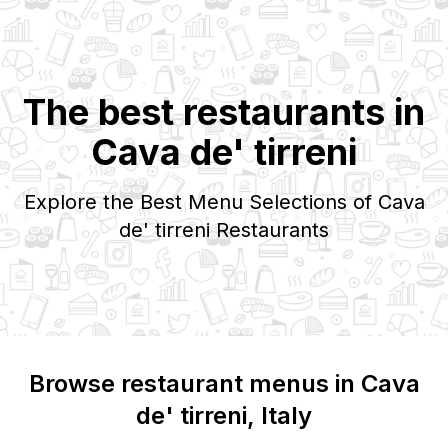
The best restaurants in
Cava de' tirreni
Explore the Best Menu Selections of
Cava
de' tirreni
Restaurants
Browse restaurant menus in
Cava
de' tirreni
, Italy