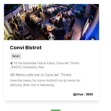
Convi Bistrot
Italian
13 Via Generale Felice Parisi
,
Cava de' Tirreni
,
84013
,
Campania
,
Italy
QR Menu cafe bar in Cava de' Tirreni
View the menu for
convi-bistrot
’s on qr menu for
delivery, dine-out or takeaway.
Vue :
3550