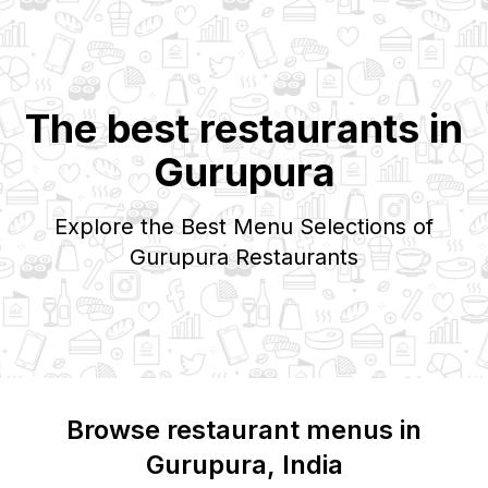
The best restaurants in
Gurupura
Explore the Best Menu Selections of
Gurupura
Restaurants
Browse restaurant menus in
Gurupura
, India