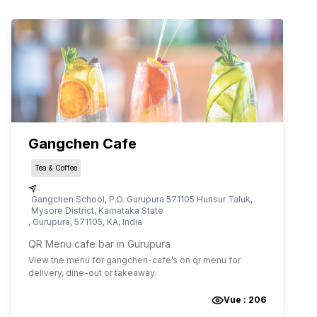
Gangchen Cafe
Tea & Coffee
Gangchen School, P.O. Gurupura 571105 Hunsur Taluk,
Mysore District, Karnataka State
,
Gurupura
,
571105
,
KA
,
India
QR Menu cafe bar in Gurupura
View the menu for
gangchen-cafe
’s on qr menu for
delivery, dine-out or takeaway.
Vue :
206