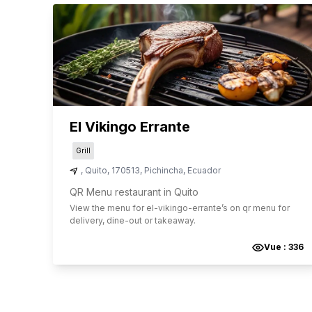
El Vikingo Errante
Grill
,
Quito
,
170513
,
Pichincha
,
Ecuador
QR Menu restaurant in Quito
View the menu for
el-vikingo-errante
’s on qr menu for
delivery, dine-out or takeaway.
Vue :
336