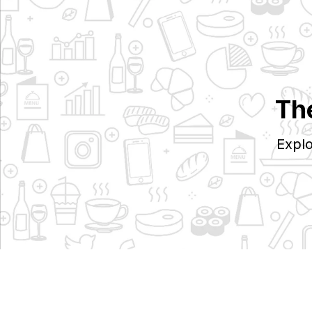
Th
Explo