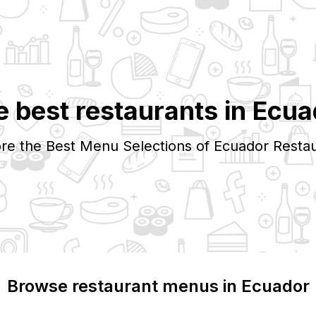
e best restaurants in
Ecua
re the Best Menu Selections of
Ecuador
Restau
Browse restaurant menus in
Ecuador