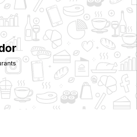
dor
rants