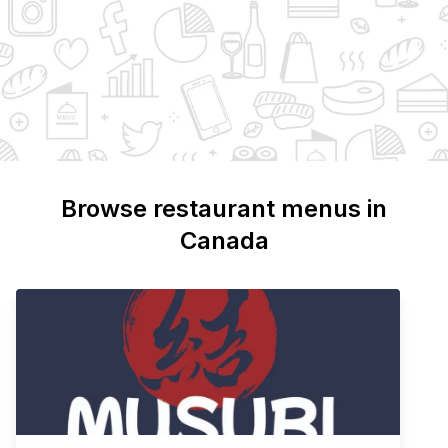
Browse restaurant menus in
Canada