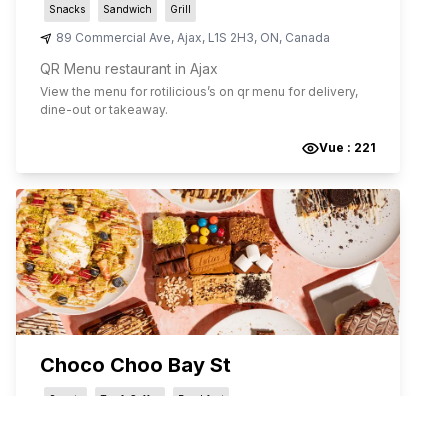
Snacks
Sandwich
Grill
89 Commercial Ave
,
Ajax
,
L1S 2H3
,
ON
,
Canada
QR Menu restaurant in Ajax
View the menu for
rotilicious
’s on qr menu for delivery,
dine-out or takeaway.
Vue :
221
Choco Choo Bay St
Sweets
Tea & Coffee
Breakfast
35 St Joseph St
,
Toronto
,
M4Y 1J8
,
ON
,
Canada