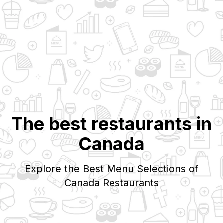
The best restaurants in
Canada
Explore the Best Menu Selections of
Canada
Restaurants