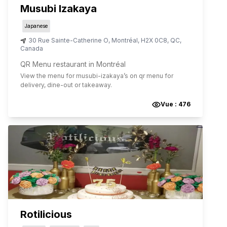
Musubi Izakaya
Japanese
30 Rue Sainte-Catherine O
,
Montréal
,
H2X 0C8
,
QC
,
Canada
QR Menu restaurant in Montréal
View the menu for
musubi-izakaya
’s on qr menu for
delivery, dine-out or takeaway.
Vue :
476
Rotilicious