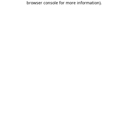
browser console for more information)
.