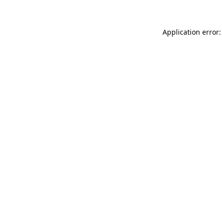
Application error