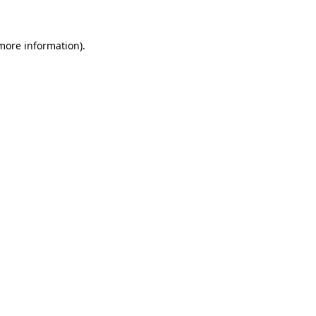
 more information)
.