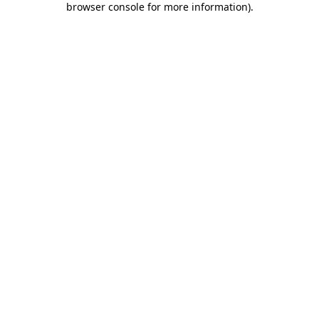
browser console for more information)
.