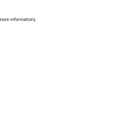
 more information)
.