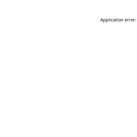
Application error