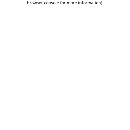
browser console for more information)
.